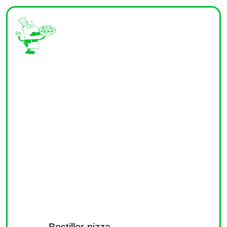
Bestiller pizza